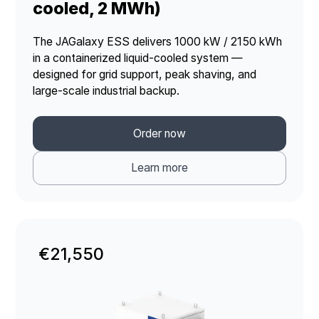
cooled, 2 MWh)
The JAGalaxy ESS delivers 1000 kW / 2150 kWh
in a containerized liquid-cooled system —
designed for grid support, peak shaving, and
large-scale industrial backup.
Order now
Learn more
€21,550