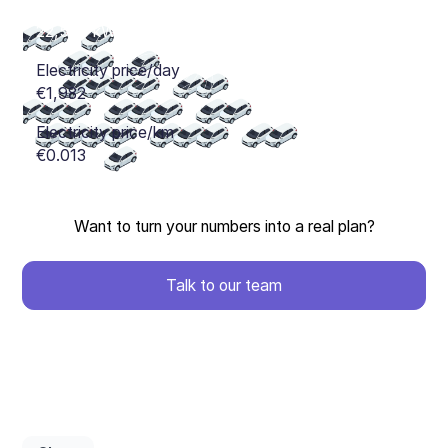
Want to turn your numbers into a real plan?
Talk to our team