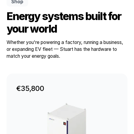
Shop
Energy systems built for
your world
Whether you're powering a factory, running a business,
or expanding EV fleet — Stuart has the hardware to
match your energy goals.
€35,800