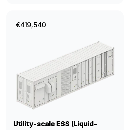
€419,540
Utility-scale ESS (Liquid-