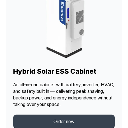
Hybrid Solar ESS Cabinet
An all-in-one cabinet with battery, inverter, HVAC,
and safety built in — delivering peak shaving,
backup power, and energy independence without
taking over your space.
Order now