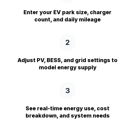
Enter your EV park size, charger
count, and daily mileage
2
Adjust PV, BESS, and grid settings to
model energy supply
3
See real-time energy use, cost
breakdown, and system needs