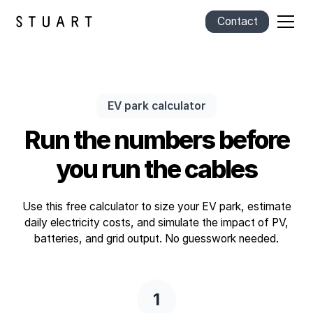
Contact
EV park calculator
Run the numbers before
you run the cables
Use this free calculator to size your EV park, estimate
daily electricity costs, and simulate the impact of PV,
batteries, and grid output. No guesswork needed.
1