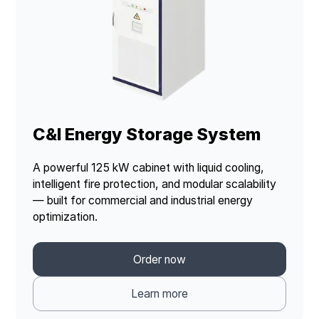
C&I Energy Storage System
A powerful 125 kW cabinet with liquid cooling,
intelligent fire protection, and modular scalability
— built for commercial and industrial energy
optimization.
Order now
Learn more