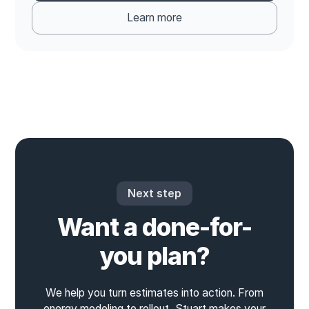
Learn more
Next step
Want a done-for-
you plan?
We help you turn estimates into action. From
energy modeling to rollout, Stuart makes your