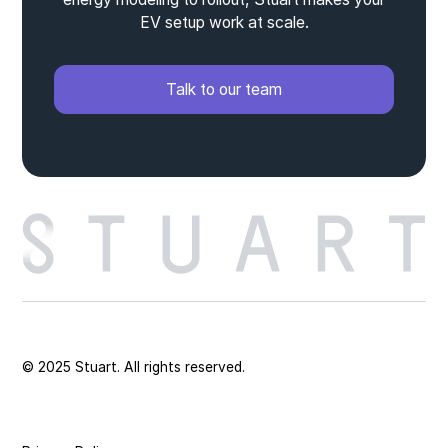
EV setup work at scale.
Talk to our team
© 2025 Stuart. All rights reserved.